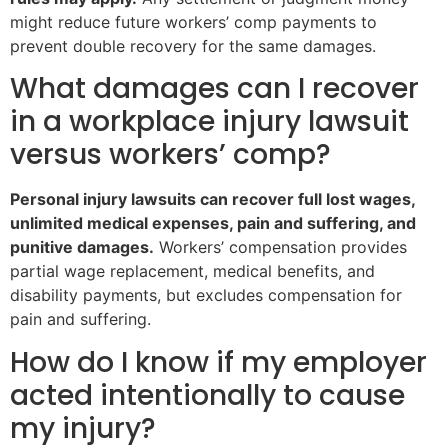
might reduce future workers’ comp payments to
prevent double recovery for the same damages.
What damages can I recover
in a workplace injury lawsuit
versus workers’ comp?
Personal injury lawsuits can recover full lost wages,
unlimited medical expenses, pain and suffering, and
punitive damages.
Workers’ compensation provides
partial wage replacement, medical benefits, and
disability payments, but excludes compensation for
pain and suffering.
How do I know if my employer
acted intentionally to cause
my injury?