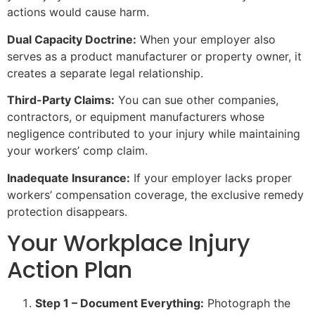
actions would cause harm.
Dual Capacity Doctrine:
When your employer also
serves as a product manufacturer or property owner, it
creates a separate legal relationship.
Third-Party Claims:
You can sue other companies,
contractors, or equipment manufacturers whose
negligence contributed to your injury while maintaining
your workers’ comp claim.
Inadequate Insurance:
If your employer lacks proper
workers’ compensation coverage, the exclusive remedy
protection disappears.
Your Workplace Injury
Action Plan
Step 1 – Document Everything:
Photograph the