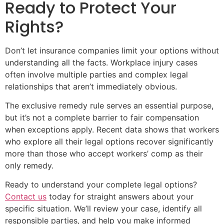
Ready to Protect Your
Rights?
Don’t let insurance companies limit your options without
understanding all the facts. Workplace injury cases
often involve multiple parties and complex legal
relationships that aren’t immediately obvious.
The exclusive remedy rule serves an essential purpose,
but it’s not a complete barrier to fair compensation
when exceptions apply. Recent data shows that workers
who explore all their legal options recover significantly
more than those who accept workers’ comp as their
only remedy.
Ready to understand your complete legal options?
Contact us
today for straight answers about your
specific situation. We’ll review your case, identify all
responsible parties, and help you make informed