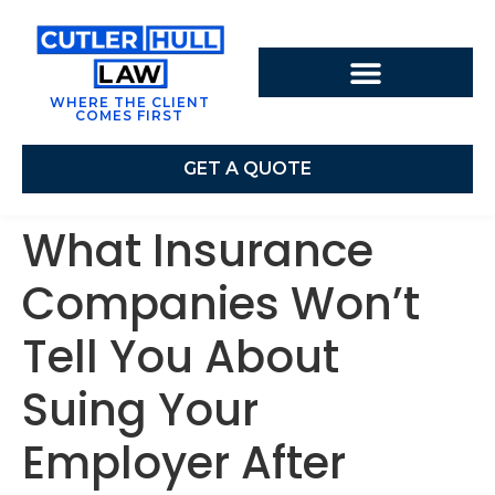
WHERE THE CLIENT
COMES FIRST
GET A QUOTE
What Insurance
Companies Won’t
Tell You About
Suing Your
Employer After