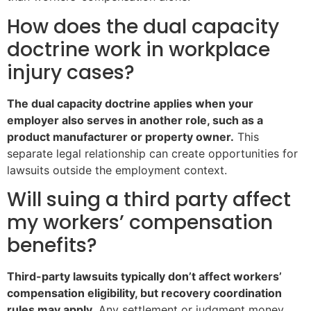
How does the dual capacity
doctrine work in workplace
injury cases?
The dual capacity doctrine applies when your
employer also serves in another role, such as a
product manufacturer or property owner.
This
separate legal relationship can create opportunities for
lawsuits outside the employment context.
Will suing a third party affect
my workers’ compensation
benefits?
Third-party lawsuits typically don’t affect workers’
compensation eligibility, but recovery coordination
rules may apply.
Any settlement or judgment money