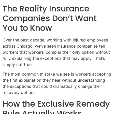
The Reality Insurance
Companies Don’t Want
You to Know
Over the past decade, working with injured employees
across Chicago, we’ve seen insurance companies tell
workers that workers’ comp is their only option without
fully explaining the exceptions that may apply. That’s
simply not true.
The most common mistake we see is workers accepting
the first explanation they hear without understanding
the exceptions that could dramatically change their
recovery options.
How the Exclusive Remedy
Rule Actually Works