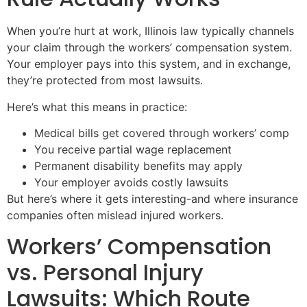
When you’re hurt at work, Illinois law typically channels
your claim through the workers’ compensation system.
Your employer pays into this system, and in exchange,
they’re protected from most lawsuits.
Here’s what this means in practice:
Medical bills get covered through workers’ comp
You receive partial wage replacement
Permanent disability benefits may apply
Your employer avoids costly lawsuits
But here’s where it gets interesting-and where insurance
companies often mislead injured workers.
Workers’ Compensation
vs. Personal Injury
Lawsuits: Which Route