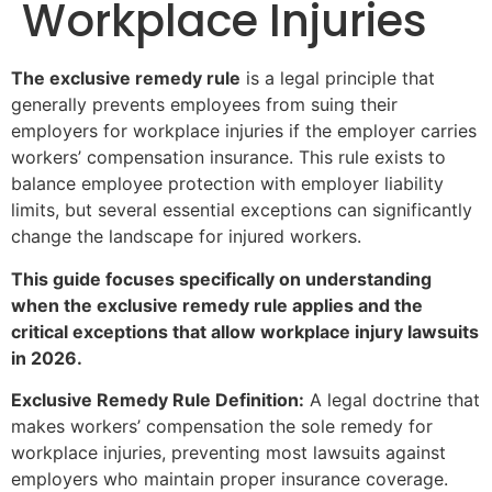
Workplace Injuries
The exclusive remedy rule
is a legal principle that
generally prevents employees from suing their
employers for workplace injuries if the employer carries
workers’ compensation insurance. This rule exists to
balance employee protection with employer liability
limits, but several essential exceptions can significantly
change the landscape for injured workers.
This guide focuses specifically on understanding
when the exclusive remedy rule applies and the
critical exceptions that allow workplace injury lawsuits
in 2026.
Exclusive Remedy Rule Definition:
A legal doctrine that
makes workers’ compensation the sole remedy for
workplace injuries, preventing most lawsuits against
employers who maintain proper insurance coverage.