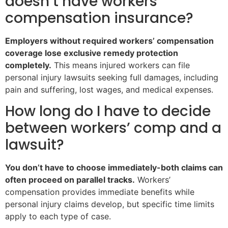
doesn’t have workers’
compensation insurance?
Employers without required workers’ compensation
coverage lose exclusive remedy protection
completely.
This means injured workers can file
personal injury lawsuits seeking full damages, including
pain and suffering, lost wages, and medical expenses.
How long do I have to decide
between workers’ comp and a
lawsuit?
You don’t have to choose immediately-both claims can
often proceed on parallel tracks.
Workers’
compensation provides immediate benefits while
personal injury claims develop, but specific time limits
apply to each type of case.