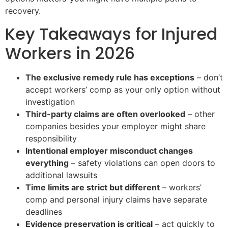
recovery.
Key Takeaways for Injured
Workers in 2026
The exclusive remedy rule has exceptions
– don’t
accept workers’ comp as your only option without
investigation
Third-party claims are often overlooked
– other
companies besides your employer might share
responsibility
Intentional employer misconduct changes
everything
– safety violations can open doors to
additional lawsuits
Time limits are strict but different
– workers’
comp and personal injury claims have separate
deadlines
Evidence preservation is critical
– act quickly to