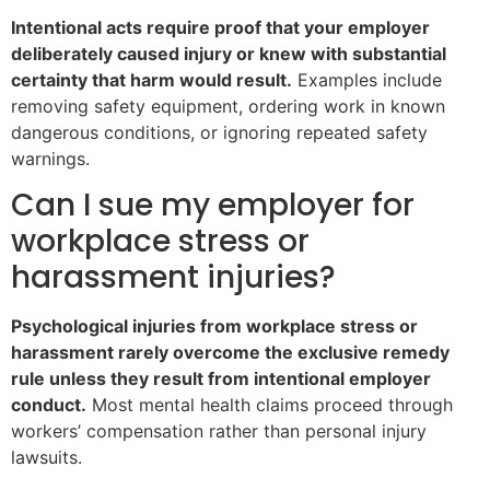
Intentional acts require proof that your employer
deliberately caused injury or knew with substantial
certainty that harm would result.
Examples include
removing safety equipment, ordering work in known
dangerous conditions, or ignoring repeated safety
warnings.
Can I sue my employer for
workplace stress or
harassment injuries?
Psychological injuries from workplace stress or
harassment rarely overcome the exclusive remedy
rule unless they result from intentional employer
conduct.
Most mental health claims proceed through
workers’ compensation rather than personal injury
lawsuits.