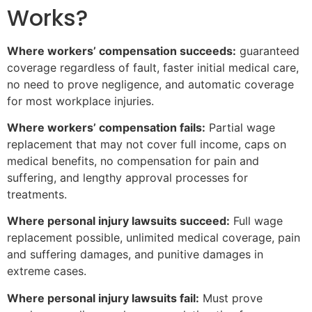
Works?
Where workers’ compensation succeeds:
guaranteed
coverage regardless of fault, faster initial medical care,
no need to prove negligence, and automatic coverage
for most workplace injuries.
Where workers’ compensation fails:
Partial wage
replacement that may not cover full income, caps on
medical benefits, no compensation for pain and
suffering, and lengthy approval processes for
treatments.
Where personal injury lawsuits succeed:
Full wage
replacement possible, unlimited medical coverage, pain
and suffering damages, and punitive damages in
extreme cases.
Where personal injury lawsuits fail:
Must prove