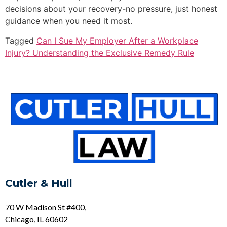
decisions about your recovery-no pressure, just honest
guidance when you need it most.
Tagged
Can I Sue My Employer After a Workplace
Injury? Understanding the Exclusive Remedy Rule
Cutler & Hull
70 W Madison St #400,
Chicago, IL 60602