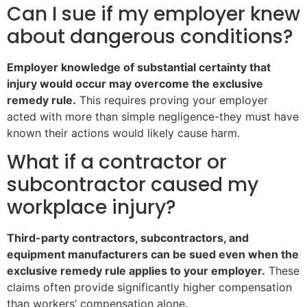
Can I sue if my employer knew
about dangerous conditions?
Employer knowledge of substantial certainty that
injury would occur may overcome the exclusive
remedy rule.
This requires proving your employer
acted with more than simple negligence-they must have
known their actions would likely cause harm.
What if a contractor or
subcontractor caused my
workplace injury?
Third-party contractors, subcontractors, and
equipment manufacturers can be sued even when the
exclusive remedy rule applies to your employer.
These
claims often provide significantly higher compensation
than workers’ compensation alone.