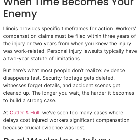
When Time Becomes Your
Enemy
Illinois provides specific timeframes for action. Workers’
compensation claims must be filed within three years of
the injury or two years from when you knew the injury
was work-related. Personal injury lawsuits typically have
a two-year statute of limitations.
But here’s what most people don’t realize: evidence
disappears fast. Security footage gets deleted,
witnesses forget details, and accident scenes get
cleaned up. The longer you wait, the harder it becomes
to build a strong case.
At
Cutler & Hull
, we’ve seen too many cases where
delays cost injured workers significant compensation
because crucial evidence was lost.