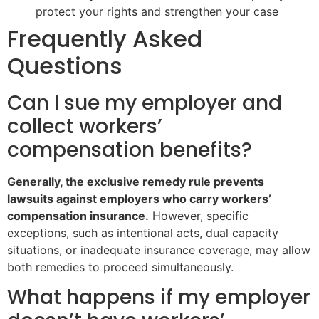
protect your rights and strengthen your case
Frequently Asked
Questions
Can I sue my employer and
collect workers’
compensation benefits?
Generally, the exclusive remedy rule prevents
lawsuits against employers who carry workers’
compensation insurance.
However, specific
exceptions, such as intentional acts, dual capacity
situations, or inadequate insurance coverage, may allow
both remedies to proceed simultaneously.
What happens if my employer