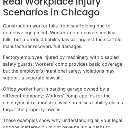
Real Workplace Injury
Scenarios in Chicago
Construction worker falls from scaffolding due to
defective equipment: Workers’ comp covers medical
bills, but a product liability lawsuit against the scaffold
manufacturer recovers full damages.
Factory employee injured by machinery with disabled
safety guards: Workers’ comp provides basic coverage,
but the employer’s intentional safety violations may
support a separate lawsuit.
Office worker hurt in parking garage owned by a
different company: Workers’ comp applies for the
employment relationship, while premises liability claims
target the property owner.
These examples show why understanding all your legal
options matters-you might have multiple paths to