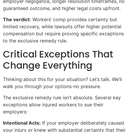
employer negligence, longer resolution timeframes, no
guaranteed outcome, and higher legal costs upfront.
The verdict:
Workers’ comp provides certainty but
limited recovery, while lawsuits offer higher potential
compensation but require proving specific exceptions
to the exclusive remedy rule.
Critical Exceptions That
Change Everything
Thinking about this for your situation? Let’s talk. We’ll
walk you through your options-no pressure.
The exclusive remedy rule isn’t absolute. Several key
exceptions allow injured workers to sue their
employers:
Intentional Acts:
If your employer deliberately caused
your injury or knew with substantial certainty that their