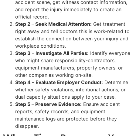
accident scene, get witness contact information,
and report the injury immediately to create an
official record.
Step 2 – Seek Medical Attention:
Get treatment
right away and tell doctors this is work-related to
establish the connection between your injury and
workplace conditions.
Step 3 – Investigate All Parties:
Identify everyone
who might share responsibility-contractors,
equipment manufacturers, property owners, or
other companies working on-site.
Step 4 – Evaluate Employer Conduct:
Determine
whether safety violations, intentional actions, or
dual capacity situations apply to your case.
Step 5 – Preserve Evidence:
Ensure accident
reports, safety records, and equipment
maintenance logs are protected before they
disappear.