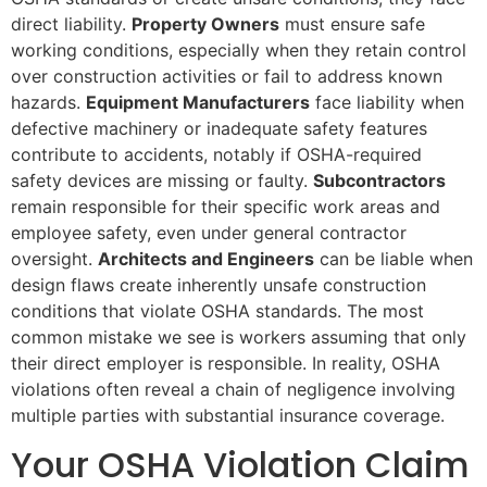
direct liability.
Property Owners
must ensure safe
working conditions, especially when they retain control
over construction activities or fail to address known
hazards.
Equipment Manufacturers
face liability when
defective machinery or inadequate safety features
contribute to accidents, notably if OSHA-required
safety devices are missing or faulty.
Subcontractors
remain responsible for their specific work areas and
employee safety, even under general contractor
oversight.
Architects and Engineers
can be liable when
design flaws create inherently unsafe construction
conditions that violate OSHA standards. The most
common mistake we see is workers assuming that only
their direct employer is responsible. In reality, OSHA
violations often reveal a chain of negligence involving
multiple parties with substantial insurance coverage.
Your OSHA Violation Claim