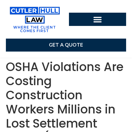
WHERE THE CLIENT
COMES FIRST
GET A QUOTE
OSHA Violations Are
Costing
Construction
Workers Millions in
Lost Settlement