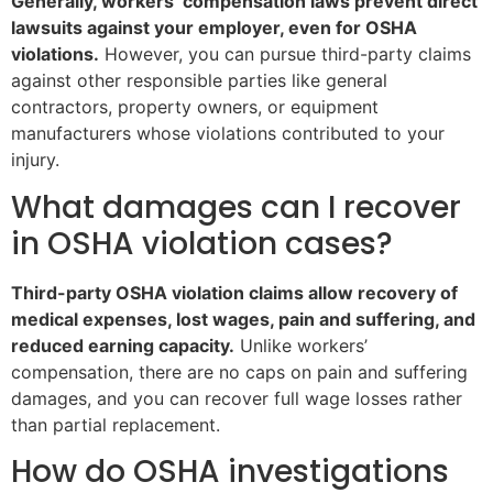
Generally, workers’ compensation laws prevent direct
lawsuits against your employer, even for OSHA
violations.
However, you can pursue third-party claims
against other responsible parties like general
contractors, property owners, or equipment
manufacturers whose violations contributed to your
injury.
What damages can I recover
in OSHA violation cases?
Third-party OSHA violation claims allow recovery of
medical expenses, lost wages, pain and suffering, and
reduced earning capacity.
Unlike workers’
compensation, there are no caps on pain and suffering
damages, and you can recover full wage losses rather
than partial replacement.
How do OSHA investigations