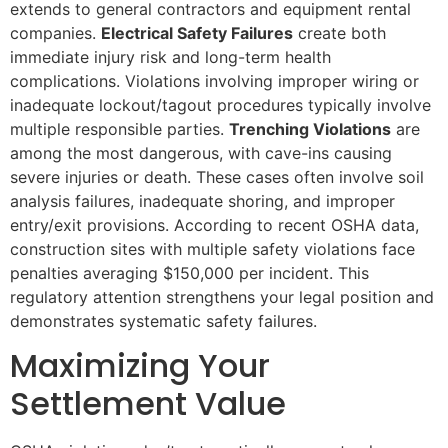
extends to general contractors and equipment rental
companies.
Electrical Safety Failures
create both
immediate injury risk and long-term health
complications. Violations involving improper wiring or
inadequate lockout/tagout procedures typically involve
multiple responsible parties.
Trenching Violations
are
among the most dangerous, with cave-ins causing
severe injuries or death. These cases often involve soil
analysis failures, inadequate shoring, and improper
entry/exit provisions. According to recent OSHA data,
construction sites with multiple safety violations face
penalties averaging $150,000 per incident. This
regulatory attention strengthens your legal position and
demonstrates systematic safety failures.
Maximizing Your
Settlement Value