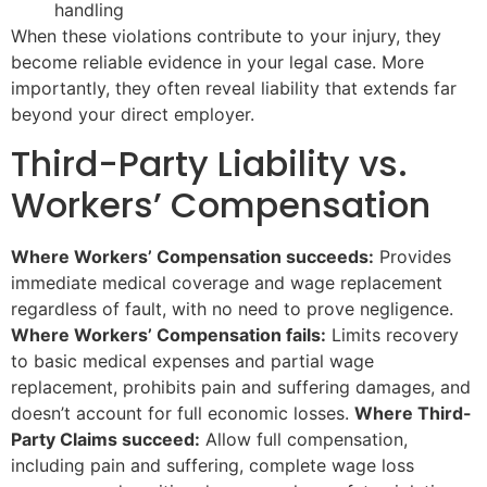
handling
When these violations contribute to your injury, they
become reliable evidence in your legal case. More
importantly, they often reveal liability that extends far
beyond your direct employer.
Third-Party Liability vs.
Workers’ Compensation
Where Workers’ Compensation succeeds:
Provides
immediate medical coverage and wage replacement
regardless of fault, with no need to prove negligence.
Where Workers’ Compensation fails:
Limits recovery
to basic medical expenses and partial wage
replacement, prohibits pain and suffering damages, and
doesn’t account for full economic losses.
Where Third-
Party Claims succeed:
Allow full compensation,
including pain and suffering, complete wage loss