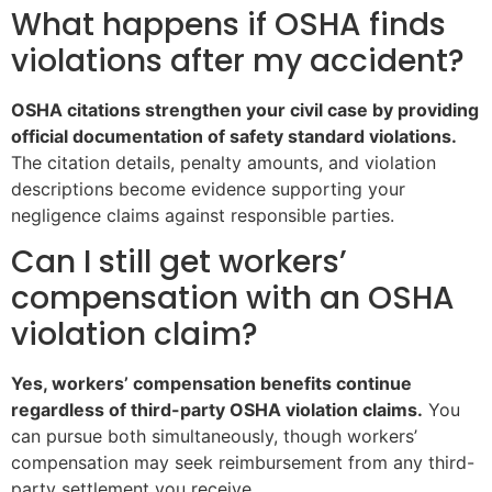
What happens if OSHA finds
violations after my accident?
OSHA citations strengthen your civil case by providing
official documentation of safety standard violations.
The citation details, penalty amounts, and violation
descriptions become evidence supporting your
negligence claims against responsible parties.
Can I still get workers’
compensation with an OSHA
violation claim?
Yes, workers’ compensation benefits continue
regardless of third-party OSHA violation claims.
You
can pursue both simultaneously, though workers’
compensation may seek reimbursement from any third-
party settlement you receive.