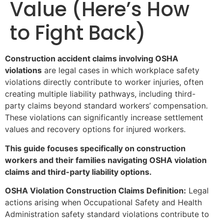
Value (Here’s How
to Fight Back)
Construction accident claims involving OSHA
violations
are legal cases in which workplace safety
violations directly contribute to worker injuries, often
creating multiple liability pathways, including third-
party claims beyond standard workers’ compensation.
These violations can significantly increase settlement
values and recovery options for injured workers.
This guide focuses specifically on construction
workers and their families navigating OSHA violation
claims and third-party liability options.
OSHA Violation Construction Claims Definition:
Legal
actions arising when Occupational Safety and Health
Administration safety standard violations contribute to