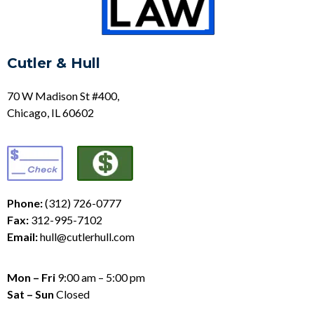
Cutler & Hull
70 W Madison St #400,
Chicago, IL 60602
Phone:
(312) 726-0777
Fax:
312-995-7102
Email:
hull@cutlerhull.com
Mon – Fri
9:00 am – 5:00 pm
Sat – Sun
Closed