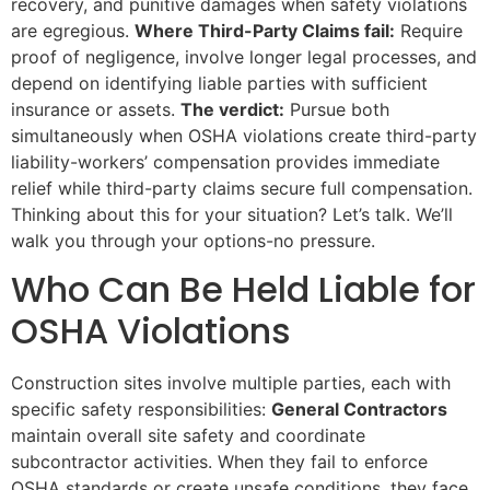
recovery, and punitive damages when safety violations
are egregious.
Where Third-Party Claims fail:
Require
proof of negligence, involve longer legal processes, and
depend on identifying liable parties with sufficient
insurance or assets.
The verdict:
Pursue both
simultaneously when OSHA violations create third-party
liability-workers’ compensation provides immediate
relief while third-party claims secure full compensation.
Thinking about this for your situation? Let’s talk. We’ll
walk you through your options-no pressure.
Who Can Be Held Liable for
OSHA Violations
Construction sites involve multiple parties, each with
specific safety responsibilities:
General Contractors
maintain overall site safety and coordinate
subcontractor activities. When they fail to enforce
OSHA standards or create unsafe conditions, they face