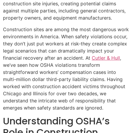
construction site injuries, creating potential claims
against multiple parties, including general contractors,
property owners, and equipment manufacturers.
Construction sites are among the most dangerous work
environments in America. When safety violations occur,
they don’t just put workers at risk-they create complex
legal scenarios that can dramatically impact your
financial recovery after an accident. At
Cutler & Hull
,
we’ve seen how OSHA violations transform
straightforward workers’ compensation cases into
multi-million dollar third-party liability claims. Having
worked with construction accident victims throughout
Chicago and Illinois for over two decades, we
understand the intricate web of responsibility that
emerges when safety standards are ignored.
Understanding OSHA’s
Role in Construction