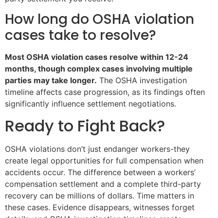
How long do OSHA violation
cases take to resolve?
Most OSHA violation cases resolve within 12-24
months, though complex cases involving multiple
parties may take longer.
The OSHA investigation
timeline affects case progression, as its findings often
significantly influence settlement negotiations.
Ready to Fight Back?
OSHA violations don’t just endanger workers-they
create legal opportunities for full compensation when
accidents occur. The difference between a workers’
compensation settlement and a complete third-party
recovery can be millions of dollars. Time matters in
these cases. Evidence disappears, witnesses forget