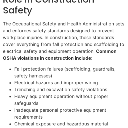
Safety
The Occupational Safety and Health Administration sets
and enforces safety standards designed to prevent
workplace injuries. In construction, these standards
cover everything from fall protection and scaffolding to
electrical safety and equipment operation.
Common
OSHA violations in construction include:
Fall protection failures (scaffolding, guardrails,
safety harnesses)
Electrical hazards and improper wiring
Trenching and excavation safety violations
Heavy equipment operation without proper
safeguards
Inadequate personal protective equipment
requirements
Chemical exposure and hazardous material