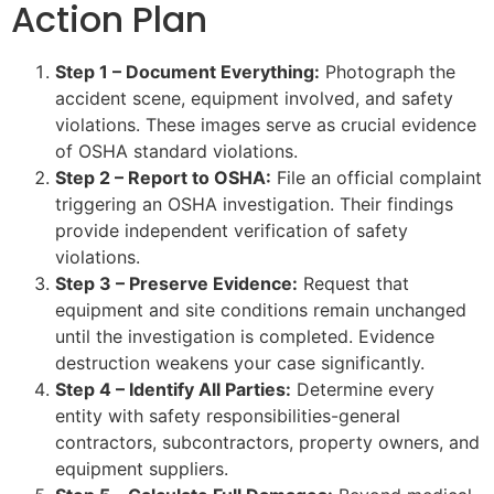
Action Plan
Step 1 – Document Everything:
Photograph the
accident scene, equipment involved, and safety
violations. These images serve as crucial evidence
of OSHA standard violations.
Step 2 – Report to OSHA:
File an official complaint
triggering an OSHA investigation. Their findings
provide independent verification of safety
violations.
Step 3 – Preserve Evidence:
Request that
equipment and site conditions remain unchanged
until the investigation is completed. Evidence
destruction weakens your case significantly.
Step 4 – Identify All Parties:
Determine every
entity with safety responsibilities-general
contractors, subcontractors, property owners, and
equipment suppliers.