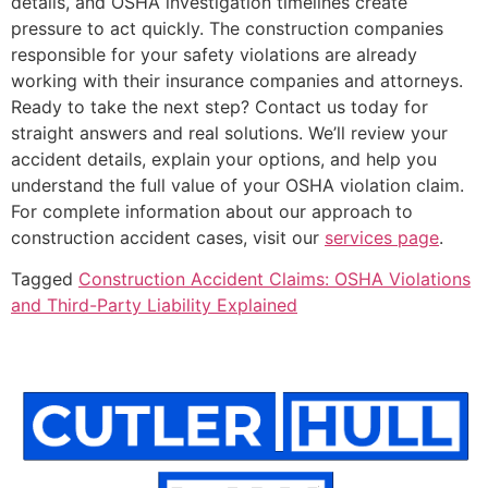
details, and OSHA investigation timelines create
pressure to act quickly. The construction companies
responsible for your safety violations are already
working with their insurance companies and attorneys.
Ready to take the next step? Contact us today for
straight answers and real solutions. We’ll review your
accident details, explain your options, and help you
understand the full value of your OSHA violation claim.
For complete information about our approach to
construction accident cases, visit our
services page
.
Tagged
Construction Accident Claims: OSHA Violations
and Third-Party Liability Explained