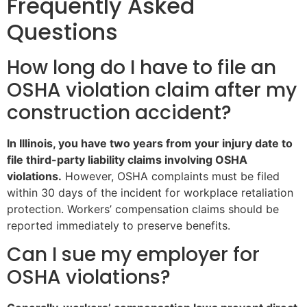
Frequently Asked
Questions
How long do I have to file an
OSHA violation claim after my
construction accident?
In Illinois, you have two years from your injury date to
file third-party liability claims involving OSHA
violations.
However, OSHA complaints must be filed
within 30 days of the incident for workplace retaliation
protection. Workers’ compensation claims should be
reported immediately to preserve benefits.
Can I sue my employer for
OSHA violations?