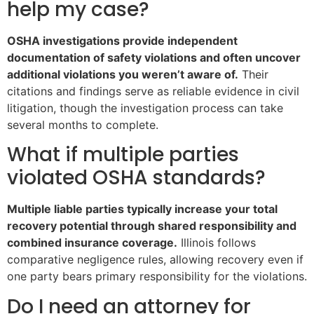
help my case?
OSHA investigations provide independent
documentation of safety violations and often uncover
additional violations you weren’t aware of.
Their
citations and findings serve as reliable evidence in civil
litigation, though the investigation process can take
several months to complete.
What if multiple parties
violated OSHA standards?
Multiple liable parties typically increase your total
recovery potential through shared responsibility and
combined insurance coverage.
Illinois follows
comparative negligence rules, allowing recovery even if
one party bears primary responsibility for the violations.
Do I need an attorney for