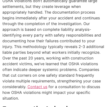
OSHA violations don’t automatically guarantee large
settlements, but they create leverage when
appropriately handled. The documentation process
begins immediately after your accident and continues
through the completion of the investigation. Our
approach is based on complete liability analysis-
identifying every party with safety responsibilities and
documenting how their failures contributed to your
injury. This methodology typically reveals 2-3 additional
liable parties beyond what workers initially recognize.
Over the past 20 years, working with construction
accident victims, we’ve learned that OSHA violations
often indicate deeper systemic problems. Companies
that cut corners on one safety standard frequently
violate multiple requirements, strengthening your case
considerably.
Contact us
for a consultation to discuss
how OSHA violations might impact your specific
situation.