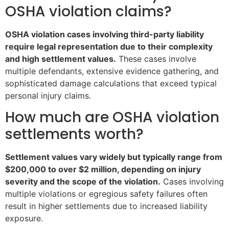
OSHA violation claims?
OSHA violation cases involving third-party liability
require legal representation due to their complexity
and high settlement values.
These cases involve
multiple defendants, extensive evidence gathering, and
sophisticated damage calculations that exceed typical
personal injury claims.
How much are OSHA violation
settlements worth?
Settlement values vary widely but typically range from
$200,000 to over $2 million, depending on injury
severity and the scope of the violation.
Cases involving
multiple violations or egregious safety failures often
result in higher settlements due to increased liability
exposure.