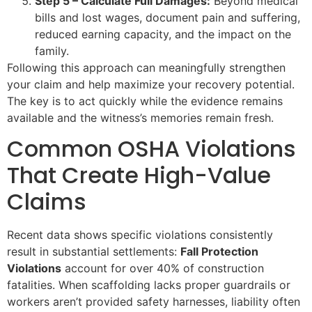
Step 5 – Calculate Full Damages:
Beyond medical
bills and lost wages, document pain and suffering,
reduced earning capacity, and the impact on the
family.
Following this approach can meaningfully strengthen
your claim and help maximize your recovery potential.
The key is to act quickly while the evidence remains
available and the witness’s memories remain fresh.
Common OSHA Violations
That Create High-Value
Claims
Recent data shows specific violations consistently
result in substantial settlements:
Fall Protection
Violations
account for over 40% of construction
fatalities. When scaffolding lacks proper guardrails or
workers aren’t provided safety harnesses, liability often